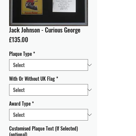
Jack Johnson - Curious George
Price
£135.00
Plaque Type
*
With Or Without UK Flag
*
Award Type
*
Customised Plaque Text (If Selected)
(optional)