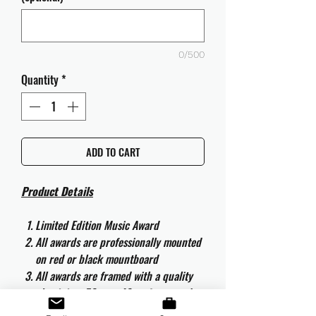
0/500
Quantity
*
ADD TO CART
Product Details
Limited Edition Music Award
All awards are professionally mounted
on red or black mountboard
All awards are framed with a quality
aluminium 50cm x 40cm frame and
are ready to hang