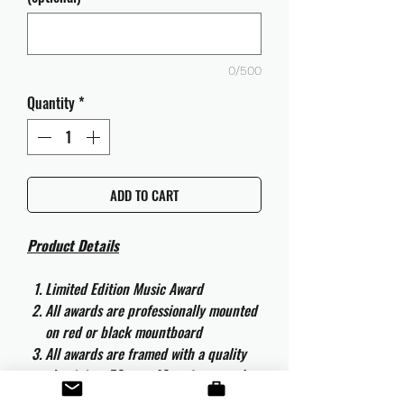
0/500
Quantity
*
ADD TO CART
Product Details
Limited Edition Music Award
All awards are professionally mounted
on red or black mountboard
All awards are framed with a quality
aluminium 50cm x 40cm frame and
are ready to hang