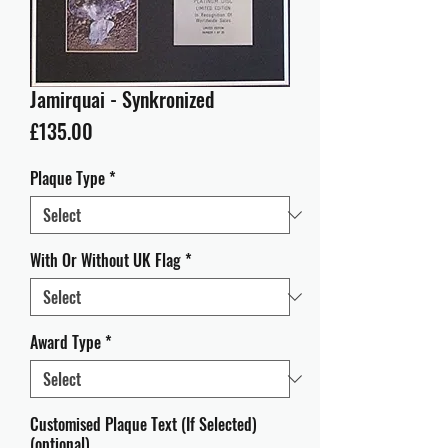
Jamirquai - Synkronized
Price
£135.00
Plaque Type
*
With Or Without UK Flag
*
Award Type
*
Customised Plaque Text (If Selected)
(optional)