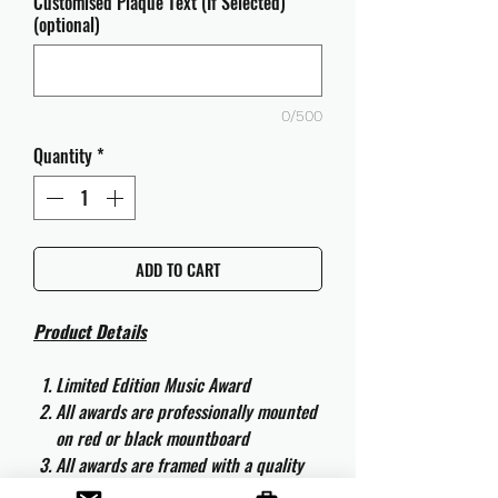
Customised Plaque Text (If Selected)
(optional)
0/500
Quantity
*
ADD TO CART
Product Details
Limited Edition Music Award
All awards are professionally mounted
on red or black mountboard
All awards are framed with a quality
aluminium 50cm x 40cm frame and