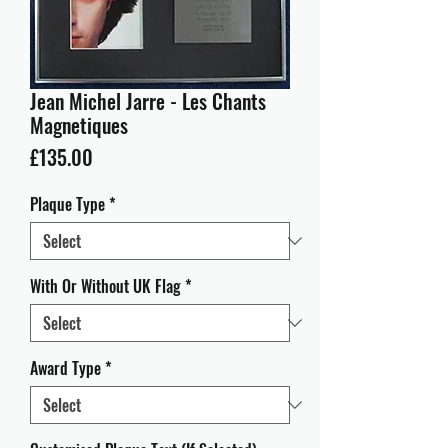
Jean Michel Jarre - Les Chants
Magnetiques
Price
£135.00
Plaque Type
*
With Or Without UK Flag
*
Award Type
*