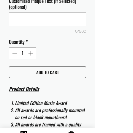
Customised Plaque Text (If Selected)
(optional)
0/500
Quantity
*
ADD TO CART
Product Details
Limited Edition Music Award
All awards are professionally mounted
on red or black mountboard
All awards are framed with a quality
aluminium 50cm x 40cm frame and