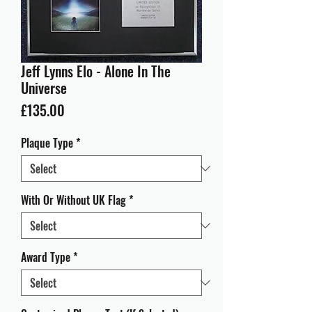
Jeff Lynns Elo - Alone In The
Universe
Price
£135.00
Plaque Type
*
With Or Without UK Flag
*
Award Type
*