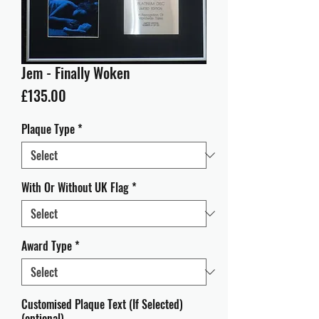
Jem - Finally Woken
Price
£135.00
Plaque Type
*
With Or Without UK Flag
*
Award Type
*
Customised Plaque Text (If Selected)
(optional)