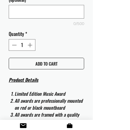
0/500
Quantity
*
ADD TO CART
Product Details
Limited Edition Music Award
All awards are professionally mounted
on red or black mountboard
All awards are framed with a quality
aluminium 50cm x 40cm frame and
are ready to hang