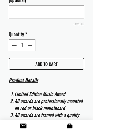
(optional)
0/500
Quantity
*
ADD TO CART
Product Details
Limited Edition Music Award
All awards are professionally mounted
on red or black mountboard
All awards are framed with a quality
aluminium 50cm x 40cm frame and
are ready to hang