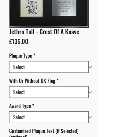
Jethro Tull - Crest Of A Knave
Price
£135.00
Plaque Type
*
With Or Without UK Flag
*
Award Type
*
Customised Plaque Text (If Selected)