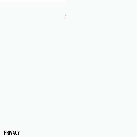
 checkout to UK orders.
omers are responsible for any duties
 applicable in their country.
PRIVACY