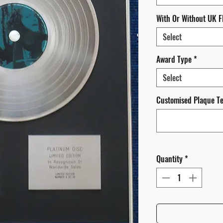
With Or Without UK F
Select
Award Type
*
Select
Customised Plaque Tex
Quantity
*