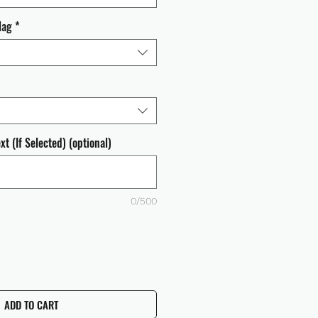
lag
*
t (If Selected) (optional)
0/500
ADD TO CART