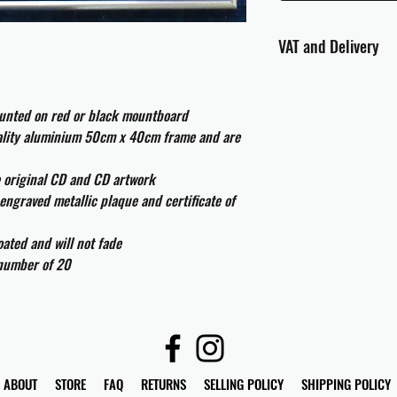
VAT and Delivery
VAT will be applied at
ounted on red or black mountboard
All international cust
uality aluminium 50cm x 40cm frame and are
and taxes which may be
e original CD and CD artwork
engraved metallic plaque and certificate of
ated and will not fade
 number of 20
ABOUT
STORE
FAQ
RETURNS
SELLING POLICY
SHIPPING POLICY