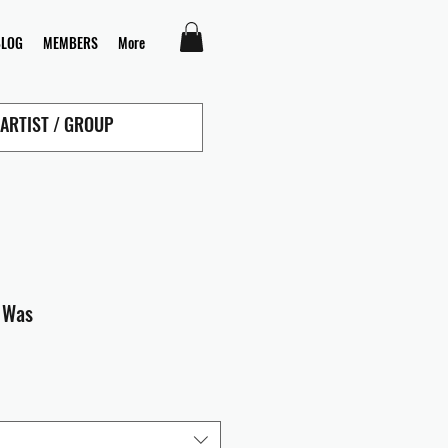
BLOG
MEMBERS
More
s Was