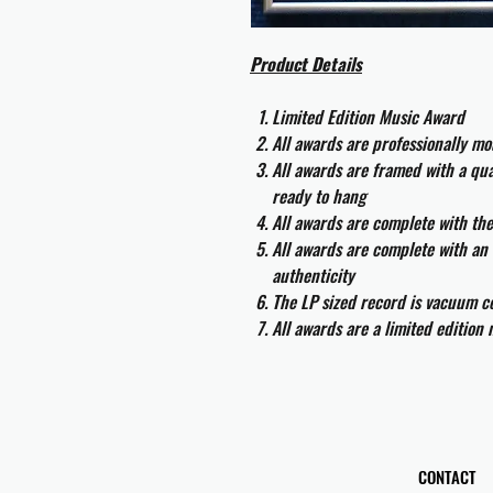
Product Details
Limited Edition Music Award
All awards are professionally m
All awards are framed with a q
ready to hang
All awards are complete with th
All awards are complete with an 
authenticity
The LP sized record is vacuum co
All awards are a limited edition
CONTACT