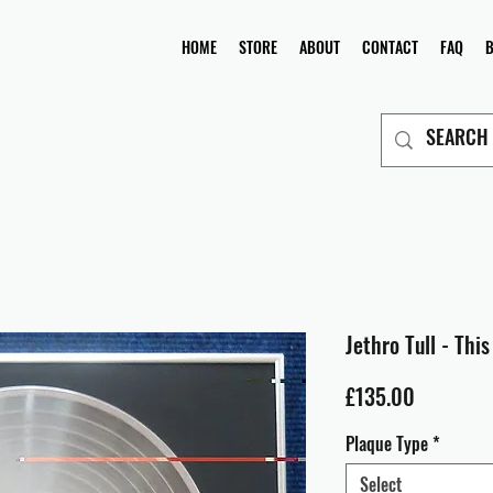
HOME
STORE
ABOUT
CONTACT
FAQ
Jethro Tull - Thi
Price
£135.00
Plaque Type
*
Select