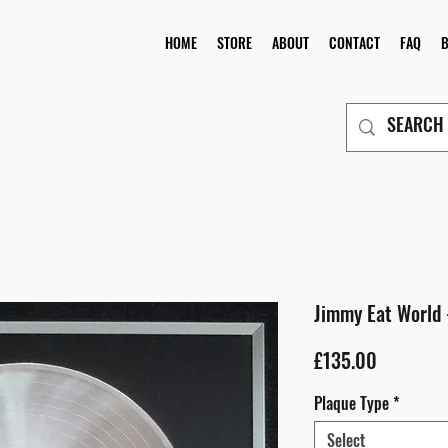
HOME
STORE
ABOUT
CONTACT
FAQ
Jimmy Eat World 
Price
£135.00
Plaque Type
*
Select