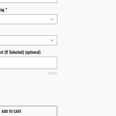
lag
*
t (If Selected) (optional)
0/500
ADD TO CART