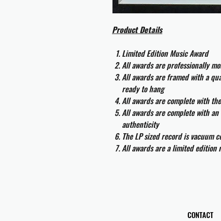
Product Details
Limited Edition Music Award
All awards are professionally m
All awards are framed with a q
ready to hang
All awards are complete with th
All awards are complete with an 
authenticity
The LP sized record is vacuum co
All awards are a limited edition
CONTACT