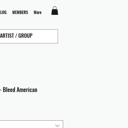
BLOG
MEMBERS
More
- Bleed American