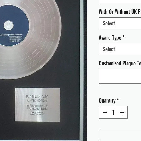
With Or Without UK F
Select
Award Type
*
Select
Customised Plaque Tex
Quantity
*