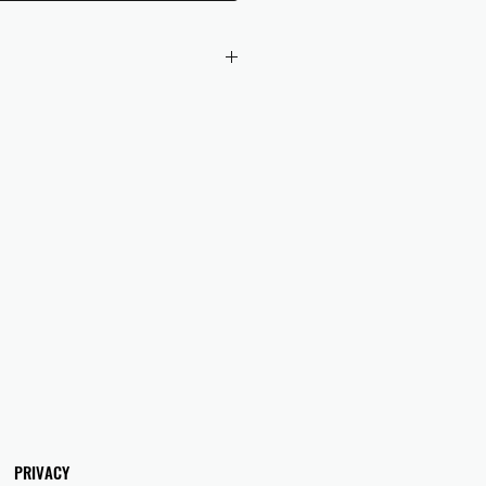
 checkout to UK orders.
omers are responsible for any duties
 applicable in their country.
PRIVACY