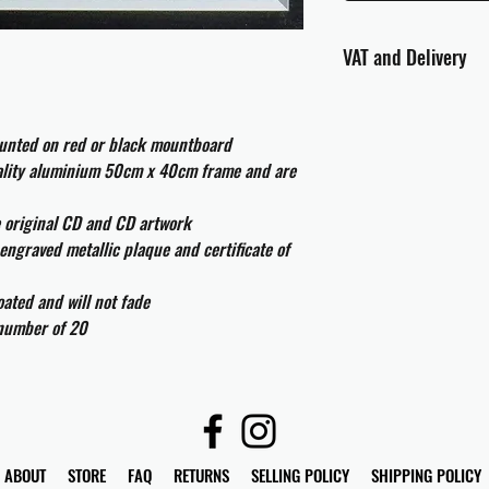
VAT and Delivery
VAT will be applied at
ounted on red or black mountboard
All international cust
uality aluminium 50cm x 40cm frame and are
and taxes which may be
e original CD and CD artwork
engraved metallic plaque and certificate of
ated and will not fade
 number of 20
ABOUT
STORE
FAQ
RETURNS
SELLING POLICY
SHIPPING POLICY